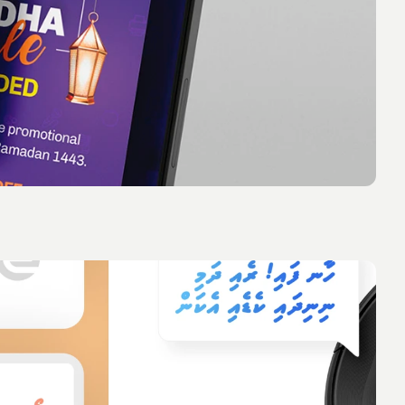
 you think about this description