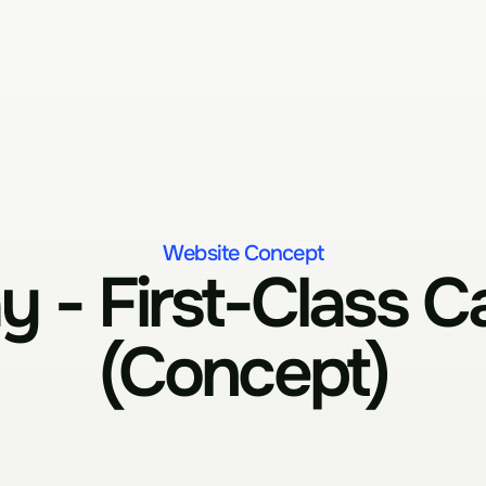
Website Concept
 - First-Class Ca
(Concept)