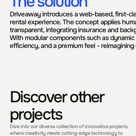
The solution
Driveaway introduces a web-based, first-clas
rental experience. The concept applies huma
transparent, integrating insurance and backgr
With modular components such as dynamic pric
efficiency, and a premium feel - reimagining 
Discover other 
projects
Dive into our diverse collection of innovative projects, 
where creativity meets cutting-edge technology to 