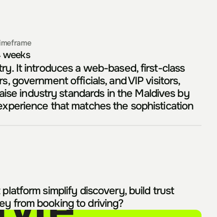
imeframe
 weeks
y. It introduces a web-based, first-class 
, government officials, and VIP visitors, 
ise industry standards in the Maldives by 
 experience that matches the sophistication 
latform simplify discovery, build trust 
ney from booking to driving?