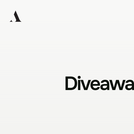
Diveaway