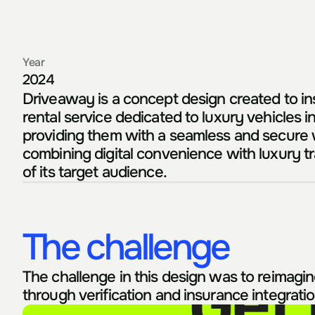
Year
2024
Driveaway is a concept design created to insp
rental service dedicated to luxury vehicles in
providing them with a seamless and secure w
combining digital convenience with luxury tra
of its target audience.
The challenge
The challenge in this design was to reimagine 
through verification and insurance integrati