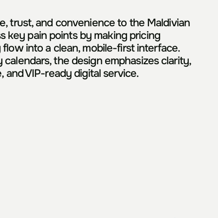
, trust, and convenience to the Maldivian 
 key pain points by making pricing 
ow into a clean, mobile-first interface. 
 calendars, the design emphasizes clarity, 
, and VIP-ready digital service.