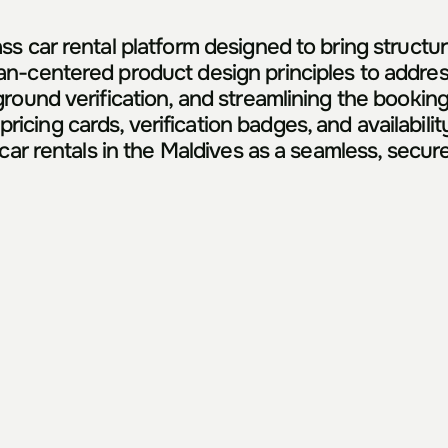
s car rental platform designed to bring structure
n-centered product design principles to address
ound verification, and streamlining the booking fl
ing cards, verification badges, and availability
car rentals in the Maldives as a seamless, secure