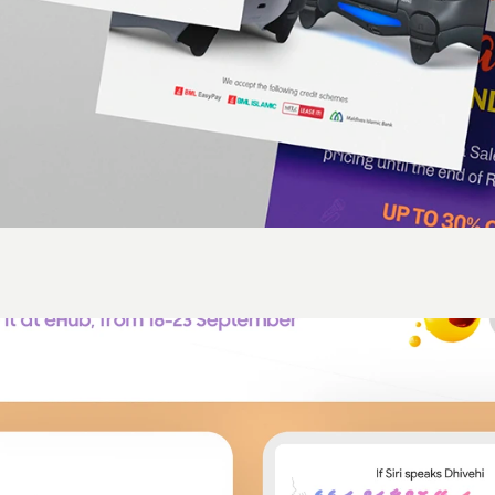
ld is rectangular and it really doesn't matter what