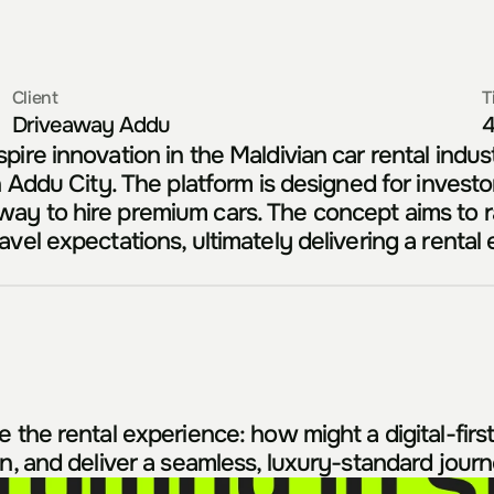
Client
T
Driveaway Addu
4
ire innovation in the Maldivian car rental industr
 Addu City. The platform is designed for investors
ay to hire premium cars. The concept aims to ra
vel expectations, ultimately delivering a rental
the rental experience: how might a digital-first p
on, and deliver a seamless, luxury-standard jour