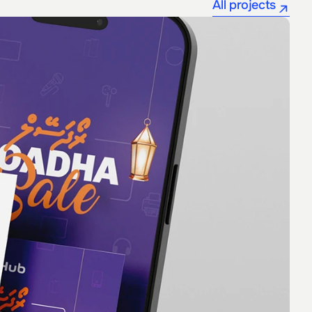
All projects