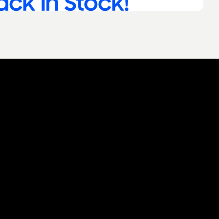
 you think about this description
t together
 