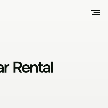
r Rental 