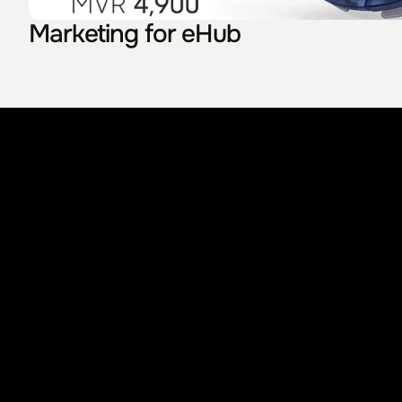
Marketing for eHub
Something I used to know is really that the wor
Let's bui
L