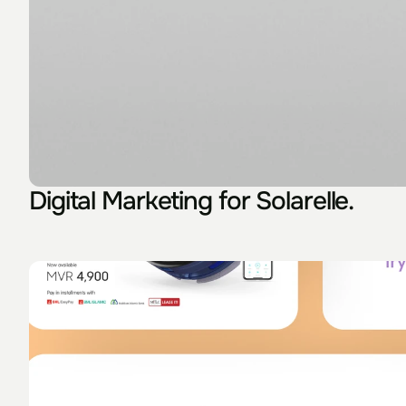
Digital Marketing for Solarelle.
Something I used to know is really that the wor