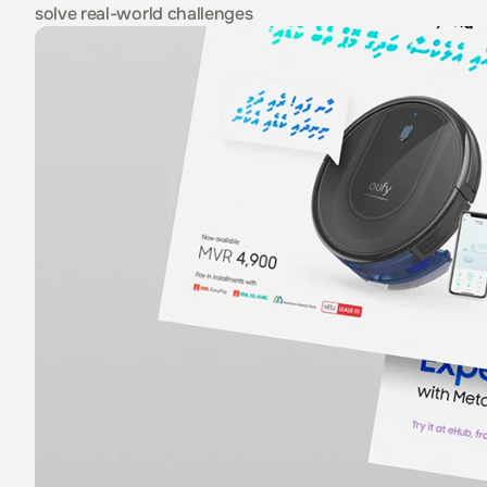
solve real-world challenges