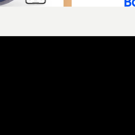
ld is rectangular and it really doesn't matter what
ld something grea
et’s talk about where your brand is today, where you
want it to go, and how Alpha Digital can help you get 
there.