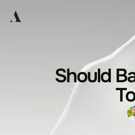
Should Ba
T