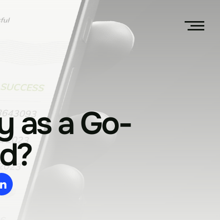
y as a Go-
d?