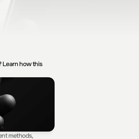
 Learn how this 
ent methods, 