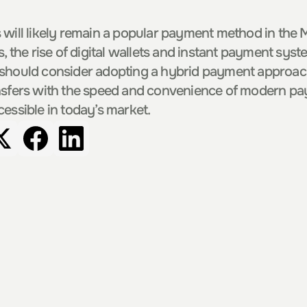
 will likely remain a popular payment method in the Ma
s, the rise of digital wallets and instant payment sys
 should consider adopting a hybrid payment approach
nsfers with the speed and convenience of modern pay
cessible in today’s market.