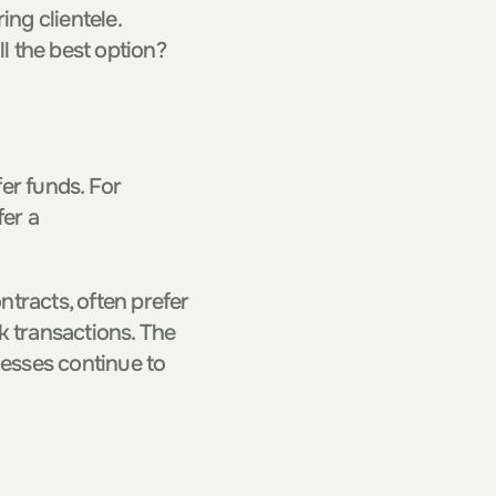
ng clientele. 
ill the best option?
r funds. For 
er a 
tracts, often prefer 
 transactions. The 
esses continue to 