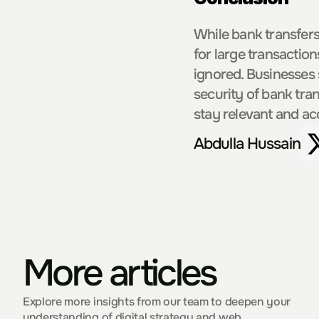
While bank transfers
for large transaction
ignored. Businesses
security of bank tra
stay relevant and ac
Abdulla Hussain
More articles
Explore more insights from our team to deepen your 
understanding of digital strategy and web 