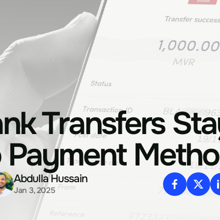
nk Transfers Sta
o Payment Metho
Abdulla Hussain
Jan 3, 2025