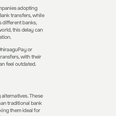
panies adopting 
ank transfers, while 
different banks, 
rld, this delay can 
ation.
DhiraaguPay or 
ansfers, with their 
n feel outdated.
 alternatives. These 
an traditional bank 
ing them ideal for 