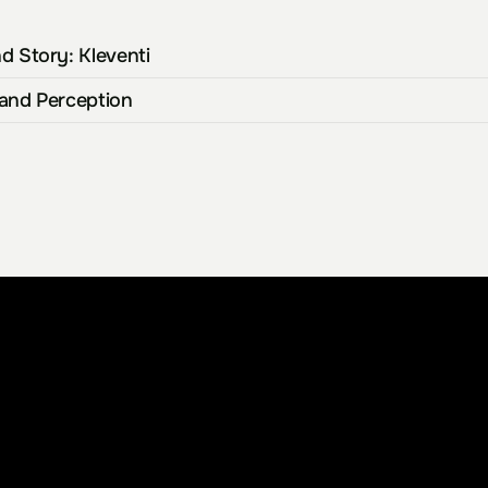
d Story: Kleventi
rand Perception