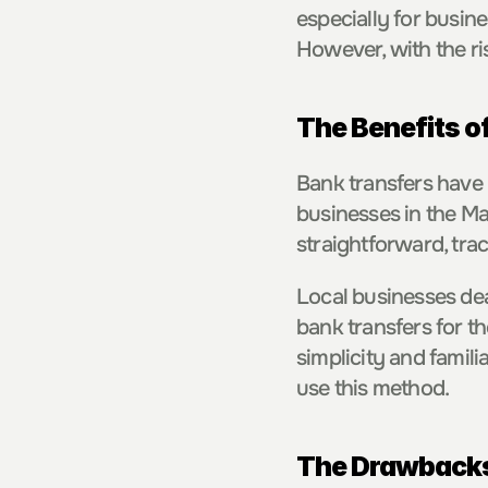
especially for busine
However, with the rise
The Benefits o
Bank transfers have 
businesses in the Mal
straightforward, tra
Local businesses dea
bank transfers for t
simplicity and famili
use this method.
The Drawbacks