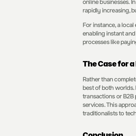
online businesses. I
rapidly increasing, 
For instance, a local
enabling instant and
processes like payin
The Case for a
Rather than complete
best of both worlds. 
transactions or B2B 
services. This appro
traditionalists to tec
Conclusion