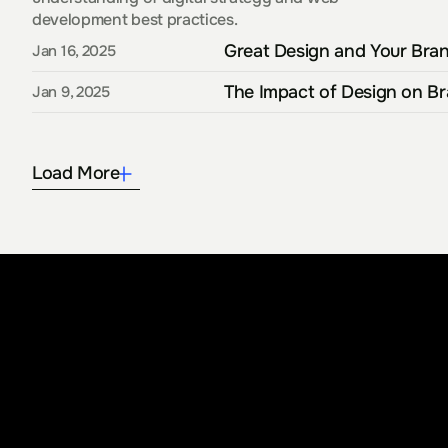
development best practices.
Great Design and Your Bran
Jan 16, 2025
The Impact of Design on B
Jan 9, 2025
Load More