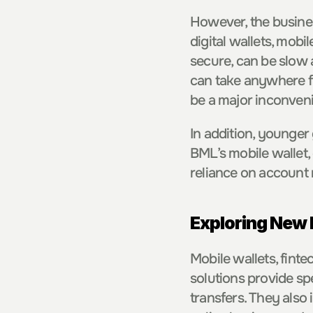
However, the busine
digital wallets, mobi
secure, can be slow 
can take anywhere fr
be a major inconveni
In addition, younger
BML’s mobile wallet, 
reliance on account 
Exploring New
Mobile wallets, finte
solutions provide sp
transfers. They also