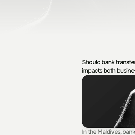
Should bank transfe
impacts both busine
In the Maldives, ban