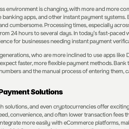
ss environment is changing, with more and more com
le banking apps, and other instant payment systems. B
and cumbersome. Processing times, especially across 
om 24 hours to several days. In today’s fast-paced wo
ence for businesses needing instant payment verific
 generations, who are more inclined to use apps like 
expect faster, more flexible payment methods. Bank tr
numbers and the manual process of entering them, ca
 Payment Solutions
ch solutions, and even cryptocurrencies offer exciting
eed, convenience, and often lower transaction fees th
 integrate more easily with eCommerce platforms, mak