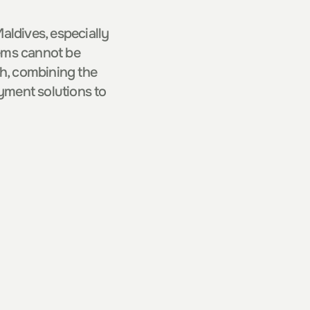
ldives, especially 
tems cannot be 
, combining the 
ment solutions to 