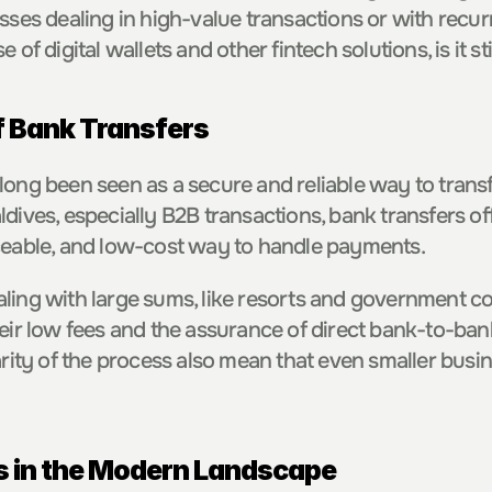
sses dealing in high-value transactions or with recurri
 of digital wallets and other fintech solutions, is it st
f Bank Transfers
long been seen as a secure and reliable way to transfe
dives, especially B2B transactions, bank transfers off
ceable, and low-cost way to handle payments.
ling with large sums, like resorts and government con
heir low fees and the assurance of direct bank-to-bank
arity of the process also mean that even smaller busin
 in the Modern Landscape