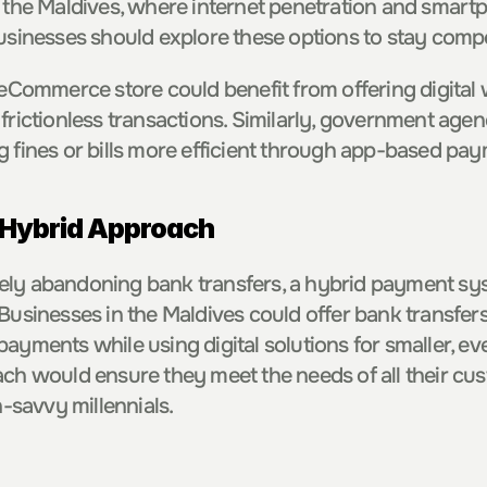
n the Maldives, where internet penetration and smart
businesses should explore these options to stay compe
 eCommerce store could benefit from offering digital 
 frictionless transactions. Similarly, government agen
g fines or bills more efficient through app-based pa
 Hybrid Approach
ly abandoning bank transfers, a hybrid payment syst
Businesses in the Maldives could offer bank transfers 
payments while using digital solutions for smaller, e
ach would ensure they meet the needs of all their cus
h-savvy millennials.