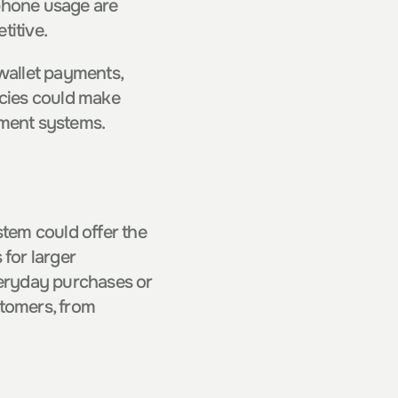
phone usage are 
titive.
wallet payments, 
cies could make 
yment systems.
em could offer the 
for larger 
veryday purchases or 
tomers, from 