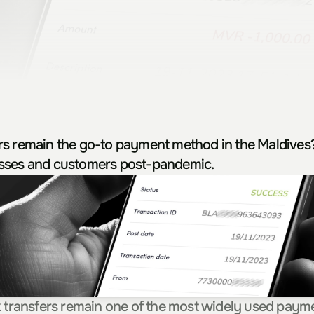
rs remain the go-to payment method in the Maldives?
sses and customers post-pandemic.
k transfers remain one of the most widely used paym